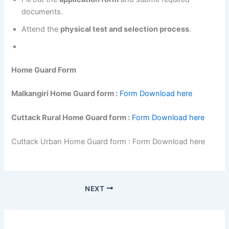
documents.
Attend the
physical test and selection process
.
Home Guard Form
Malkangiri Home Guard form :
Form Download here
Cuttack Rural Home Guard form :
Form Download here
Cuttack Urban Home Guard form : Form Download here
NEXT