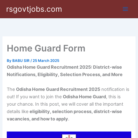
Skip
rsgovtjobs.com
to
content
Home Guard Form
By
BABU SIR
/
25 March 2025
Odisha Home Guard Recruitment 2025: District-wise
Notifications, Eligibility, Selection Process, and More
The
Odisha Home Guard Recruitment 2025
notification is
out! If you want to join the
Odisha Home Guard
, this is
your chance. In this post, we will cover all the important
details like
eligibility, selection process, district-wise
vacancies, and how to apply
.