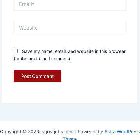
Email*
Website
Save my name, email, and website in this browser
for the next time I comment.
Copyright © 2026 rsgovtjobs.com | Powered by
Astra WordPress
Theme