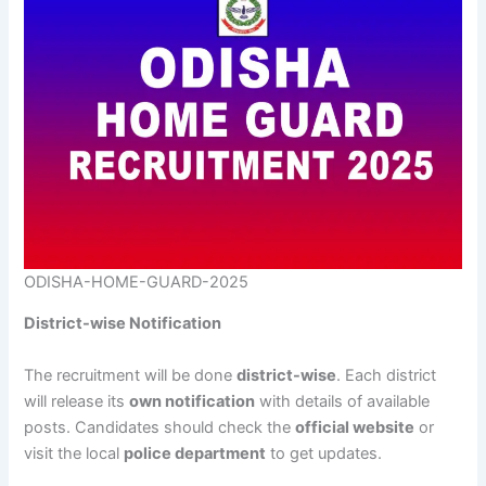
ODISHA-HOME-GUARD-2025
District-wise Notification
The recruitment will be done
district-wise
. Each district
will release its
own notification
with details of available
posts. Candidates should check the
official website
or
visit the local
police department
to get updates.