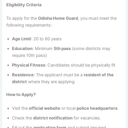
Eligibility Criteria
To apply for the
Odisha Home Guard
, you must meet the
following requirements:
Age Limit
: 20 to 60 years
Education
: Minimum
5th pass
(some districts may
require 10th pass)
Physical Fitness
: Candidates should be physically fit
Residence
: The applicant must be a
resident of the
district
where they are applying
How to Apply?
Visit the
official website
or local
police headquarters
.
Check the
district notification
for vacancies.
Fill out the
application form
and submit required