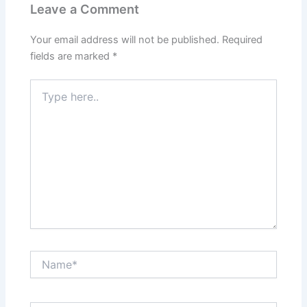
Leave a Comment
Your email address will not be published.
Required
fields are marked
*
Type
here..
Name*