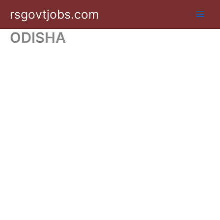
Skip
rsgovtjobs.com
to
content
ODISHA