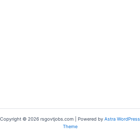
Copyright © 2026 rsgovtjobs.com | Powered by
Astra WordPress
Theme