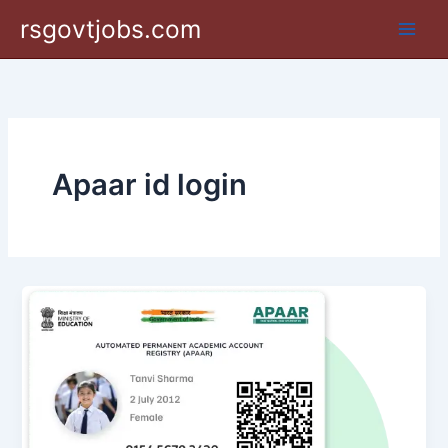
Skip
rsgovtjobs.com
to
content
Apaar id login