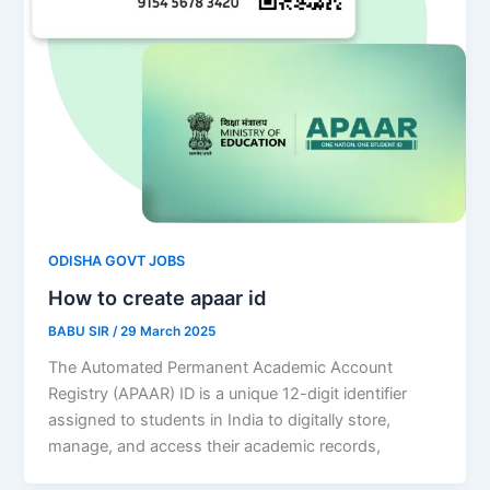
ODISHA GOVT JOBS
How to create apaar id
BABU SIR
/
29 March 2025
The Automated Permanent Academic Account
Registry (APAAR) ID is a unique 12-digit identifier
assigned to students in India to digitally store,
manage, and access their academic records,