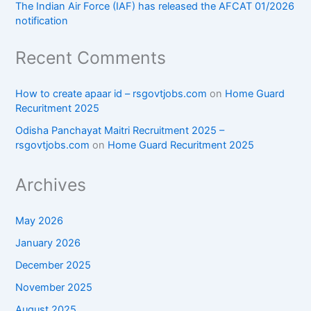
The Indian Air Force (IAF) has released the AFCAT 01/2026
notification
Recent Comments
How to create apaar id – rsgovtjobs.com
on
Home Guard
Recuritment 2025
Odisha Panchayat Maitri Recruitment 2025 –
rsgovtjobs.com
on
Home Guard Recuritment 2025
Archives
May 2026
January 2026
December 2025
November 2025
August 2025