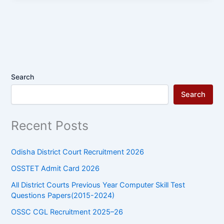
Search
Search
Recent Posts
Odisha District Court Recruitment 2026
OSSTET Admit Card 2026
All District Courts Previous Year Computer Skill Test
Questions Papers(2015-2024)
OSSC CGL Recruitment 2025–26