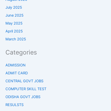
July 2025
June 2025
May 2025
April 2025
March 2025
Categories
ADMISSION
ADMIT CARD
CENTRAL GOVT JOBS
COMPUTER SKILL TEST
ODISHA GOVT JOBS
RESULSTS