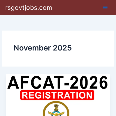
Skip
rsgovtjobs.com
to
content
November 2025