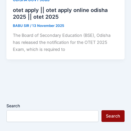
otet apply || otet apply online odisha
2025 || otet 2025
BABU SIR
/
13 November 2025
The Board of Secondary Education (BSE), Odisha
has released the notification for the OTET 2025
Exam, which is required to
Search
Search