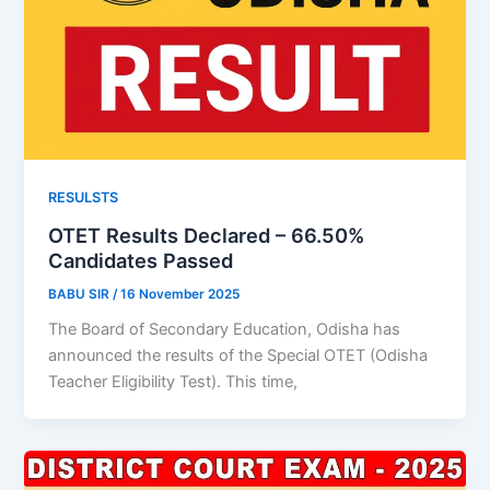
RESULSTS
OTET Results Declared – 66.50%
Candidates Passed
BABU SIR
/
16 November 2025
The Board of Secondary Education, Odisha has
announced the results of the Special OTET (Odisha
Teacher Eligibility Test). This time,