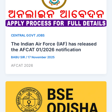
CENTRAL GOVT JOBS
The Indian Air Force (IAF) has released
the AFCAT 01/2026 notification
BABU SIR
/
17 November 2025
AFCAT 2026