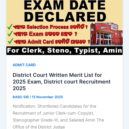
ADMIT CARD
District Court Written Merit List for
2025 Exam, District court Recruitment
2025
BABU SIR
/
15 November 2025
Notification: Shortlisted Candidates for the
Recruitment of Junior Clerk-cum-Copyist,
Stenographer Grade-III, and Salaried Amin The
Office of the District Judge