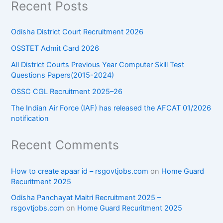
Recent Posts
Odisha District Court Recruitment 2026
OSSTET Admit Card 2026
All District Courts Previous Year Computer Skill Test
Questions Papers(2015-2024)
OSSC CGL Recruitment 2025–26
The Indian Air Force (IAF) has released the AFCAT 01/2026
notification
Recent Comments
How to create apaar id – rsgovtjobs.com
on
Home Guard
Recuritment 2025
Odisha Panchayat Maitri Recruitment 2025 –
rsgovtjobs.com
on
Home Guard Recuritment 2025