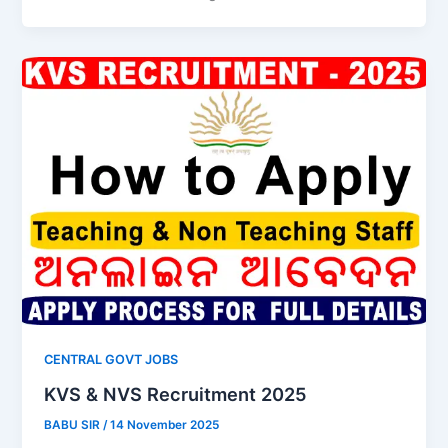
CENTRAL GOVT JOBS
KVS & NVS Recruitment 2025
BABU SIR
/
14 November 2025