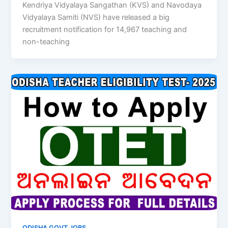
Kendriya Vidyalaya Sangathan (KVS) and Navodaya
Vidyalaya Samiti (NVS) have released a big
recruitment notification for 14,967 teaching and
non-teaching
ODISHA GOVT JOBS