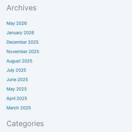
Archives
May 2026
January 2026
December 2025
November 2025
August 2025
July 2025
June 2025
May 2025
April 2025
March 2025
Categories