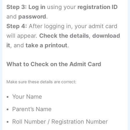
Step 3:
Log in
using your
registration ID
and
password
.
Step 4:
After logging in, your admit card
will appear.
Check the details
,
download
it
, and
take a printout
.
What to Check on the Admit Card
Make sure these details are correct:
Your Name
Parent’s Name
Roll Number / Registration Number