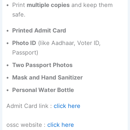
Print
multiple copies
and keep them
safe.
Printed Admit Card
Photo ID
(like Aadhaar, Voter ID,
Passport)
Two Passport Photos
Mask and Hand Sanitizer
Personal Water Bottle
Admit Card link :
click here
ossc website :
click here