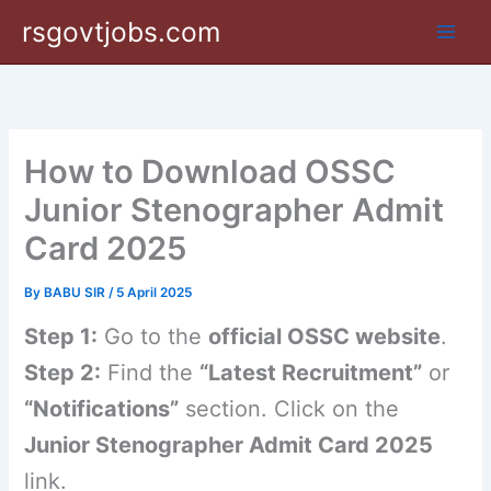
Skip
rsgovtjobs.com
to
content
How to Download OSSC
Junior Stenographer Admit
Card 2025
By
BABU SIR
/
5 April 2025
Step 1:
Go to the
official OSSC website
.
Step 2:
Find the
“Latest Recruitment”
or
“Notifications”
section. Click on the
Junior Stenographer Admit Card 2025
link.