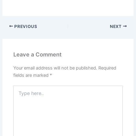
PREVIOUS
NEXT
Leave a Comment
Your email address will not be published.
Required
fields are marked
*
Type
here..