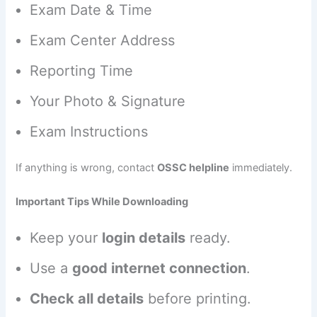
Exam Date & Time
Exam Center Address
Reporting Time
Your Photo & Signature
Exam Instructions
If anything is wrong, contact
OSSC helpline
immediately.
Important Tips While Downloading
Keep your
login details
ready.
Use a
good internet connection
.
Check all details
before printing.