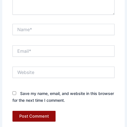
Name*
Email*
Website
Save my name, email, and website in this browser
for the next time I comment.