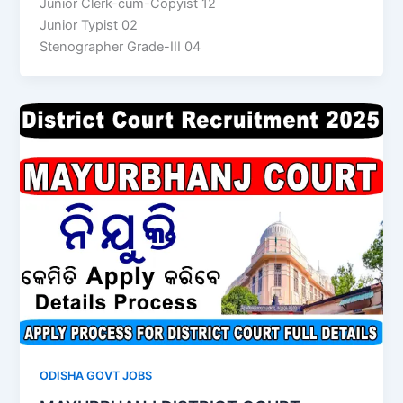
Junior Clerk-cum-Copyist 12
Junior Typist 02
Stenographer Grade-III 04
ODISHA GOVT JOBS