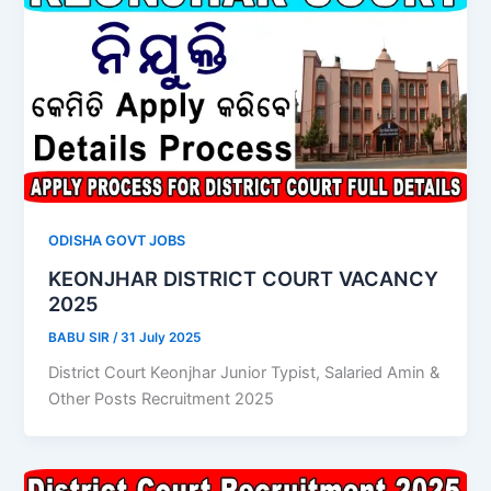
ODISHA GOVT JOBS
KEONJHAR DISTRICT COURT VACANCY
2025
BABU SIR
/
31 July 2025
District Court Keonjhar Junior Typist, Salaried Amin &
Other Posts Recruitment 2025